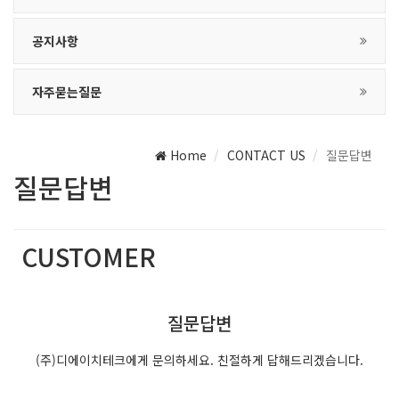
공지사항
자주묻는질문
Home
CONTACT US
질문답변
질문답변
CUSTOMER
(주)디에이치테크는 최선의 서비스를 제공합니다.
질문답변
(주)디에이치테크에게 문의하세요. 친절하게 답해드리겠습니다.