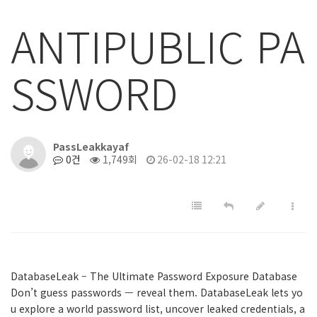
ANTIPUBLIC PA
SSWORD
PassLeakkayaf
0건
1,749회
26-02-18 12:21
DatabaseLeak – The Ultimate Password Exposure Database
Don’t guess passwords — reveal them. DatabaseLeak lets yo
u explore a world password list, uncover leaked credentials, a