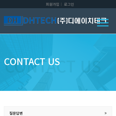
회원가입
로그인
CONTACT US
질문답변