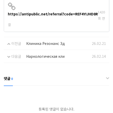
1420
https://antipublic.net/referral?code=REF4YIJHD8R
회 연
결
이전글
Клиника Резонанс Зд
26.02.21
다음글
Наркологическая кли
26.02.14
댓글
0
등록된 댓글이 없습니다.