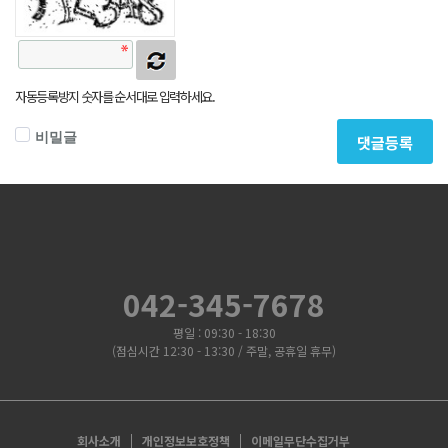
자동등록방지 숫자를 순서대로 입력하세요.
비밀글
댓글등록
042-345-7678
평일 : 09:30 - 18:30
(점심시간 12:30 - 13:30 / 주말, 공휴일 휴무)
회사소개
개인정보보호정책
이메일무단수집거부