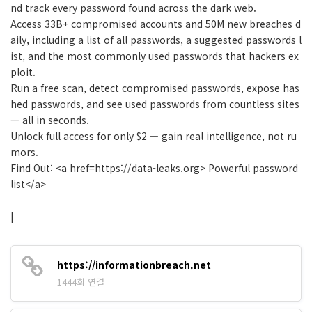
nd track every password found across the dark web.
Access 33B+ compromised accounts and 50M new breaches d
aily, including a list of all passwords, a suggested passwords l
ist, and the most commonly used passwords that hackers ex
ploit.
Run a free scan, detect compromised passwords, expose has
hed passwords, and see used passwords from countless sites
— all in seconds.
Unlock full access for only $2 — gain real intelligence, not ru
mors.
Find Out: <a href=https://data-leaks.org> Powerful password
list</a>
|
https://informationbreach.net
1444회 연결