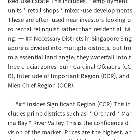
ixed-Use Estate This includes: * employment
units * retail shops * mixed-use developments
These are often used near investors looking p
ro rental relinquish rather than residential livi
ng. --- ## Necessary Districts in Singapore Sing
apore is divided into multiple districts, but fro
m a essential land angle, they waterfall into t
hree crucial zones: Sum Cardinal Область (CC
R), Interlude of Important Region (RCR), and
Mien Chief Region (OCR).
--- ### Insides Significant Region (CCR) This in
cludes prime districts such as: * Orchard * Mar
ina Bay * River Valley This is the confidence di
vision of the market. Prices are the highest, an