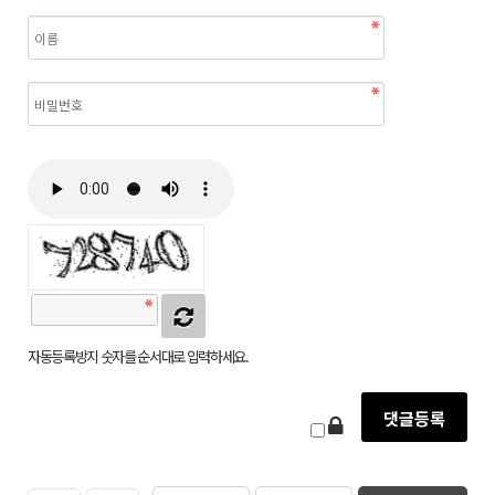
자동등록방지 숫자를 순서대로 입력하세요.