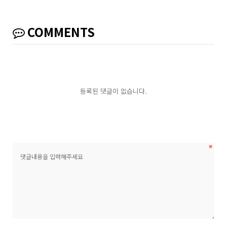
COMMENTS
등록된 댓글이 없습니다.