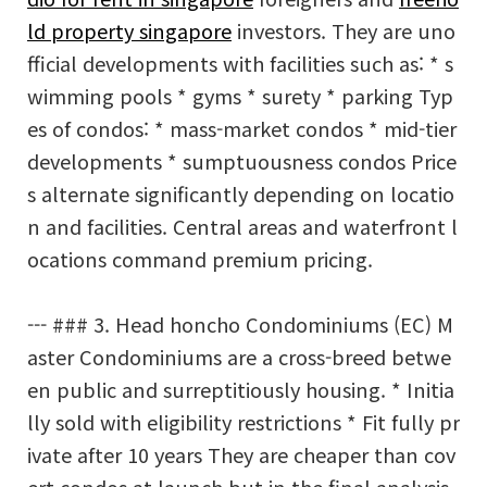
ld property singapore
investors. They are uno
fficial developments with facilities such as: * s
wimming pools * gyms * surety * parking Typ
es of condos: * mass-market condos * mid-tier
developments * sumptuousness condos Price
s alternate significantly depending on locatio
n and facilities. Central areas and waterfront l
ocations command premium pricing.
--- ### 3. Head honcho Condominiums (EC) M
aster Condominiums are a cross-breed betwe
en public and surreptitiously housing. * Initia
lly sold with eligibility restrictions * Fit fully pr
ivate after 10 years They are cheaper than cov