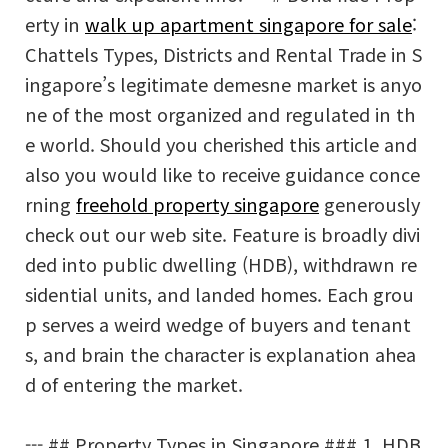
erty in
walk up apartment singapore for sale
:
Chattels Types, Districts and Rental Trade in S
ingapore’s legitimate demesne market is anyo
ne of the most organized and regulated in th
e world. Should you cherished this article and
also you would like to receive guidance conce
rning
freehold property singapore
generously
check out our web site. Feature is broadly divi
ded into public dwelling (HDB), withdrawn re
sidential units, and landed homes. Each grou
p serves a weird wedge of buyers and tenant
s, and brain the character is explanation ahea
d of entering the market.
--- ## Property Types in Singapore ### 1. HDB