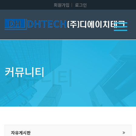
회원가입
로그인
커뮤니티
자유게시판