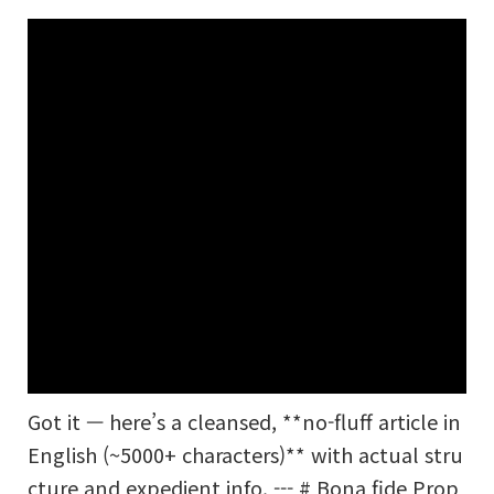
Got it — here’s a cleansed, **no-fluff article in
English (~5000+ characters)** with actual stru
cture and expedient info. --- # Bona fide Prop