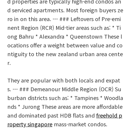
d properties are typically high-end condos an
d serviced apartments. Most foreign buyers ze
ro in on this area. --- ### Leftovers of Pre-emi
nent Region (RCR) Mid-tier areas such as: * Ti
ong Bahru * Alexandra * Queenstown These l
ocations offer a weight between value and co
ntiguity to the new zealand urban area cente
r.
They are popular with both locals and expat
s. --- ### Demeanour Middle Region (OCR) Su
burban districts such as: * Tampines * Woodla
nds * Jurong These areas are more affordable
and dominated past HDB flats and
freehold p
roperty singapore
mass-market condos.