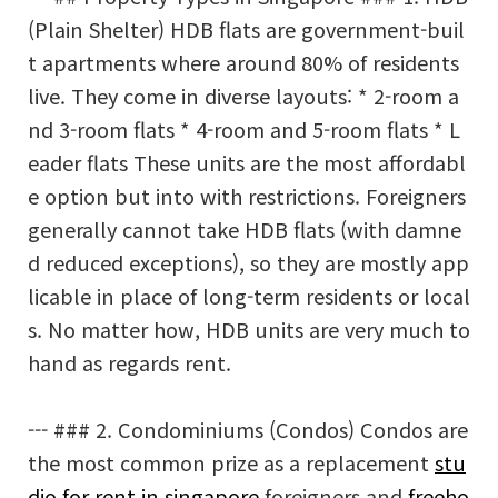
(Plain Shelter) HDB flats are government-buil
t apartments where around 80% of residents
live. They come in diverse layouts: * 2-room a
nd 3-room flats * 4-room and 5-room flats * L
eader flats These units are the most affordabl
e option but into with restrictions. Foreigners
generally cannot take HDB flats (with damne
d reduced exceptions), so they are mostly app
licable in place of long-term residents or local
s. No matter how, HDB units are very much to
hand as regards rent.
--- ### 2. Condominiums (Condos) Condos are
the most common prize as a replacement
stu
dio for rent in singapore
foreigners and
freeho