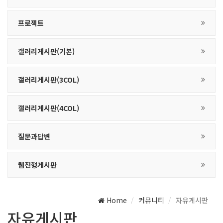
프로젝트
갤러리게시판(기본)
갤러리게시판(3COL)
갤러리게시판(4COL)
질문과답변
웹진형게시판
Home
커뮤니티
자유게시판
자유게시판