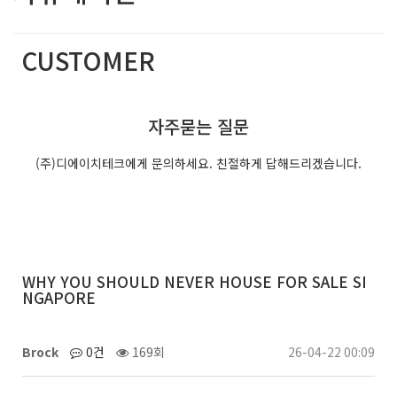
CUSTOMER
(주)디에이치테크는 최선의 서비스를 제공합니다.
자주묻는 질문
(주)디에이치테크에게 문의하세요. 친절하게 답해드리겠습니다.
WHY YOU SHOULD NEVER HOUSE FOR SALE SI
NGAPORE
Brock
0건
169회
26-04-22 00:09