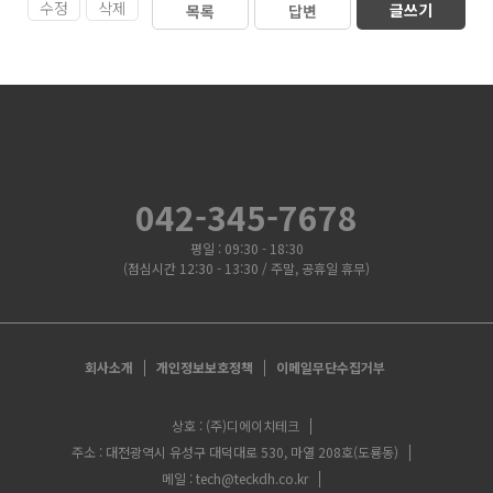
수정
삭제
글쓰기
목록
답변
042-345-7678
평일 : 09:30 - 18:30
(점심시간 12:30 - 13:30 / 주말, 공휴일 휴무)
회사소개
개인정보보호정책
이메일무단수집거부
상호 : (주)디에이치테크
주소 : 대전광역시 유성구 대덕대로 530, 마열 208호(도룡동)
메일 : tech@teckdh.co.kr