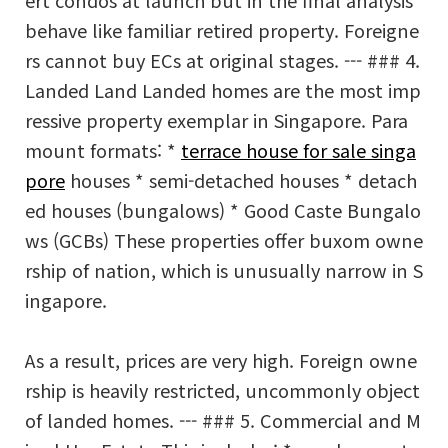
ert condos at launch but in the final analysis
behave like familiar retired property. Foreigne
rs cannot buy ECs at original stages. --- ### 4.
Landed Land Landed homes are the most imp
ressive property exemplar in Singapore. Para
mount formats: *
terrace house for sale singa
pore
houses * semi-detached houses * detach
ed houses (bungalows) * Good Caste Bungalo
ws (GCBs) These properties offer buxom owne
rship of nation, which is unusually narrow in S
ingapore.
As a result, prices are very high. Foreign owne
rship is heavily restricted, uncommonly object
of landed homes. --- ### 5. Commercial and M