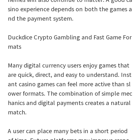
sino experience depends on both the games a
nd the payment system.
Duckdice Crypto Gambling and Fast Game For
mats
Many digital currency users enjoy games that
are quick, direct, and easy to understand. Inst
ant casino games can feel more active than sl
ower formats. The combination of simple mec
hanics and digital payments creates a natural
match.
A user can place many bets in a short period