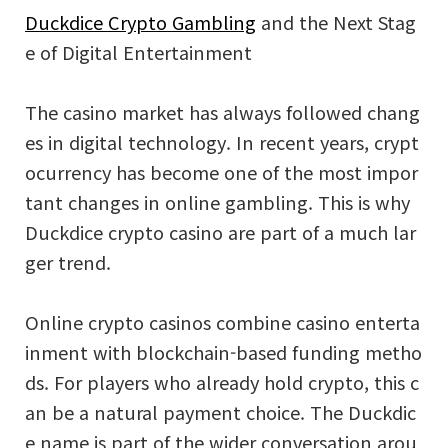
Duckdice Crypto Gambling
and the Next Stag
e of Digital Entertainment
The casino market has always followed chang
es in digital technology. In recent years, crypt
ocurrency has become one of the most impor
tant changes in online gambling. This is why
Duckdice crypto casino are part of a much lar
ger trend.
Online crypto casinos combine casino enterta
inment with blockchain-based funding metho
ds. For players who already hold crypto, this c
an be a natural payment choice. The Duckdic
e name is part of the wider conversation arou