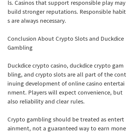
ls. Casinos that support responsible play may
build stronger reputations. Responsible habit
s are always necessary.
Conclusion About Crypto Slots and Duckdice
Gambling
Duckdice crypto casino, duckdice crypto gam
bling, and crypto slots are all part of the cont
inuing development of online casino entertai
nment. Players will expect convenience, but
also reliability and clear rules.
Crypto gambling should be treated as entert
ainment, not a guaranteed way to earn mone