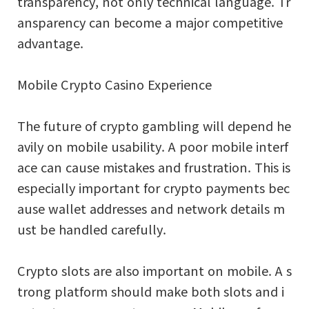
transparency, not only technical language. Tr
ansparency can become a major competitive
advantage.
Mobile Crypto Casino Experience
The future of crypto gambling will depend he
avily on mobile usability. A poor mobile interf
ace can cause mistakes and frustration. This is
especially important for crypto payments bec
ause wallet addresses and network details m
ust be handled carefully.
Crypto slots are also important on mobile. A s
trong platform should make both slots and i