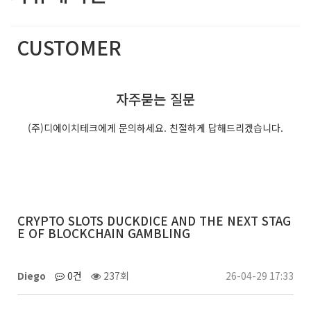
CUSTOMER
(주)디에이치테크는 최선의 서비스를 제공합니다.
자주묻는 질문
(주)디에이치테크에게 문의하세요. 친절하게 답해드리겠습니다.
CRYPTO SLOTS DUCKDICE AND THE NEXT STAG
E OF BLOCKCHAIN GAMBLING
Diego
0건
237회
26-04-29 17:33