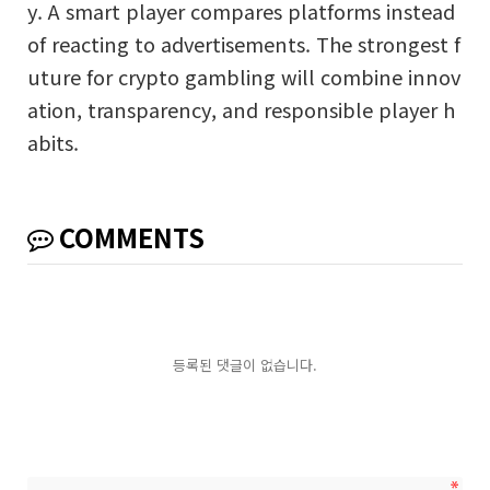
y. A smart player compares platforms instead
of reacting to advertisements. The strongest f
uture for crypto gambling will combine innov
ation, transparency, and responsible player h
abits.
COMMENTS
등록된 댓글이 없습니다.