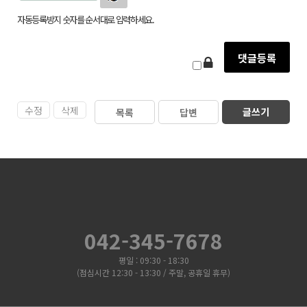
자동등록방지 숫자를 순서대로 입력하세요.
수정
삭제
글쓰기
목록
답변
042-345-7678
평일 : 09:30 - 18:30
(점심시간 12:30 - 13:30 / 주말, 공휴일 휴무)