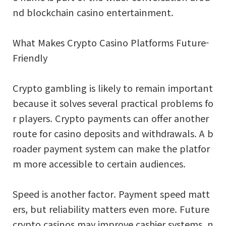
nd blockchain casino entertainment.
What Makes Crypto Casino Platforms Future-
Friendly
Crypto gambling is likely to remain important
because it solves several practical problems fo
r players. Crypto payments can offer another
route for casino deposits and withdrawals. A b
roader payment system can make the platfor
m more accessible to certain audiences.
Speed is another factor. Payment speed matt
ers, but reliability matters even more. Future
crypto casinos may improve cashier systems, n