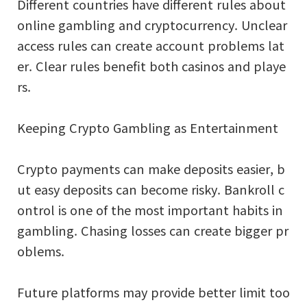
Different countries have different rules about
online gambling and cryptocurrency. Unclear
access rules can create account problems lat
er. Clear rules benefit both casinos and playe
rs.
Keeping Crypto Gambling as Entertainment
Crypto payments can make deposits easier, b
ut easy deposits can become risky. Bankroll c
ontrol is one of the most important habits in
gambling. Chasing losses can create bigger pr
oblems.
Future platforms may provide better limit too