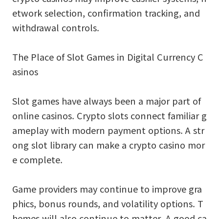
etwork selection, confirmation tracking, and
withdrawal controls.
The Place of Slot Games in Digital Currency C
asinos
Slot games have always been a major part of
online casinos. Crypto slots connect familiar g
ameplay with modern payment options. A str
ong slot library can make a crypto casino mor
e complete.
Game providers may continue to improve gra
phics, bonus rounds, and volatility options. T
hemes will also continue to matter. A good ca