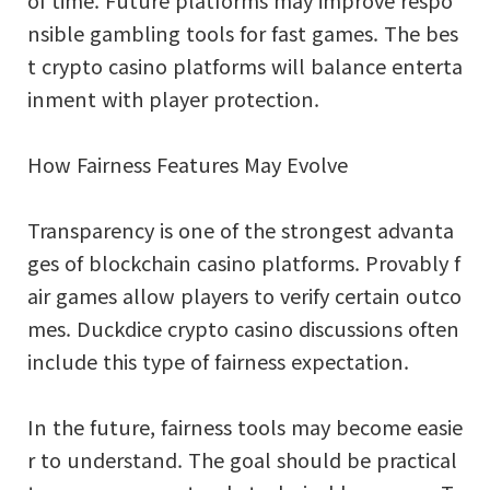
of time. Future platforms may improve respo
nsible gambling tools for fast games. The bes
t crypto casino platforms will balance enterta
inment with player protection.
How Fairness Features May Evolve
Transparency is one of the strongest advanta
ges of blockchain casino platforms. Provably f
air games allow players to verify certain outco
mes. Duckdice crypto casino discussions often
include this type of fairness expectation.
In the future, fairness tools may become easie
r to understand. The goal should be practical