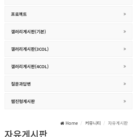
프로젝트
갤러리게시판(기본)
갤러리게시판(3COL)
갤러리게시판(4COL)
질문과답변
웹진형게시판
Home
커뮤니티
자유게시판
자유게시판