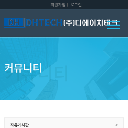
회원가입
로그인
커뮤니티
자유게시판