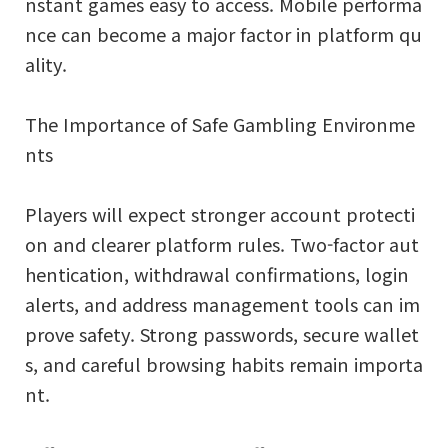
nstant games easy to access. Mobile performa
nce can become a major factor in platform qu
ality.
The Importance of Safe Gambling Environme
nts
Players will expect stronger account protecti
on and clearer platform rules. Two-factor aut
hentication, withdrawal confirmations, login
alerts, and address management tools can im
prove safety. Strong passwords, secure wallet
s, and careful browsing habits remain importa
nt.